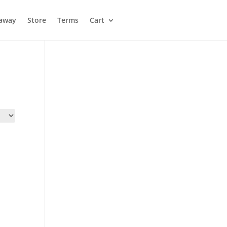
away
Store
Terms
Cart