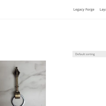
Legacy Forge
Lay