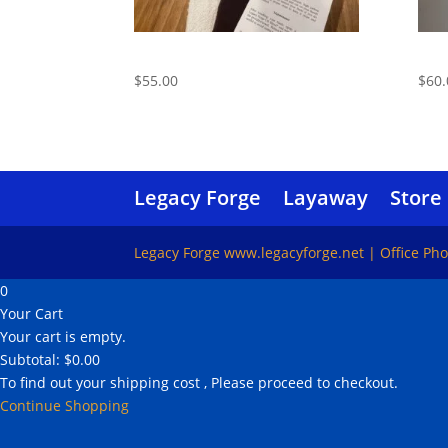
Care Kit
Trav
$
55.00
$
60.
Legacy Forge
Layaway
Store
Legacy Forge www.legacyforge.net | Office Ph
0
Your Cart
Your cart is empty.
Subtotal:
$
0.00
To find out your shipping cost , Please proceed to checkout.
Continue Shopping