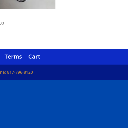
el Mace
00
Terms
Cart
one: 817-796-8120