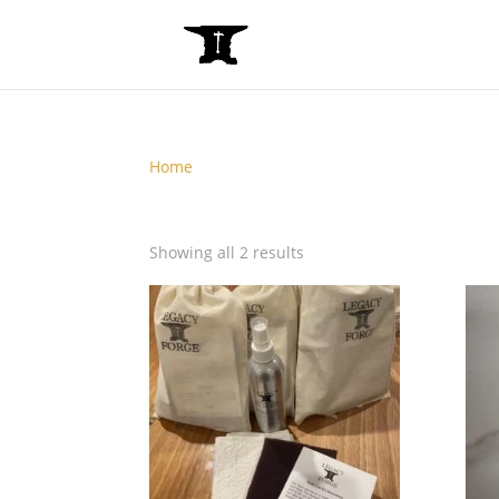
Home
/ Online
Online
Showing all 2 results