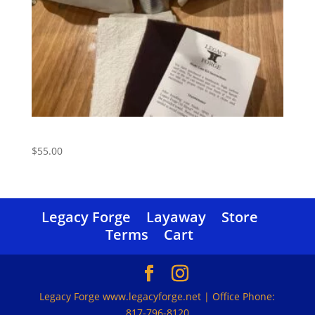
Care Kit
$
55.00
Legacy Forge
Layaway
Store
Terms
Cart
Legacy Forge www.legacyforge.net | Office Phone:
817-796-8120