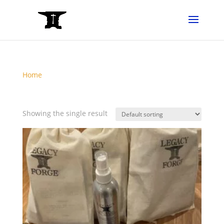
Home
/ Products tagged “CareKit”
CareKit
Showing the single result