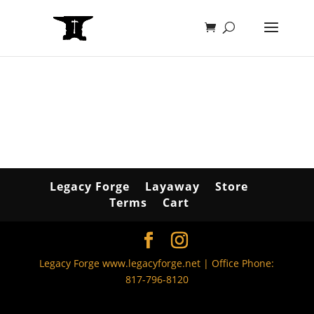
Legacy Forge
Layaway
Store
Terms
Cart
Legacy Forge www.legacyforge.net | Office Phone:
817-796-8120